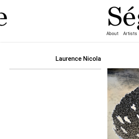
About
Artists
Laurence Nicola