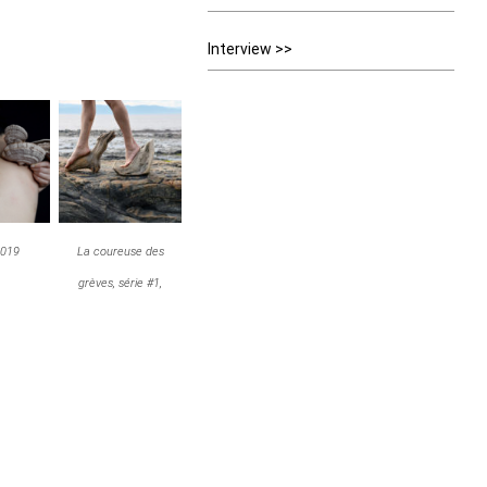
Interview >>
2019
La coureuse des
grèves, série #1,