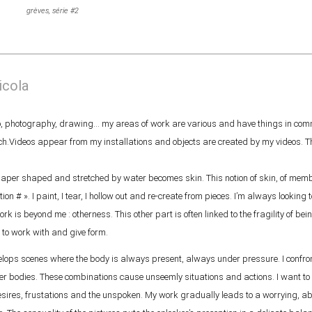
grèves, série #2
icola
deo, photography, drawing… my areas of work are various and have things in comm
ch.Videos appear from my installations and objects are created by my videos. T
aper shaped and stretched by water becomes skin. This notion of skin, of membr
ion # ». I paint, I tear, I hollow out and re-create from pieces. I’m always looking
k is beyond me : otherness. This other part is often linked to the fragility of being
 to work with and give form.
ops scenes where the body is always present, always under pressure. I confront
er bodies. These combinations cause unseemly situations and actions. I want to
 desires, frustations and the unspoken. My work gradually leads to a worrying, 