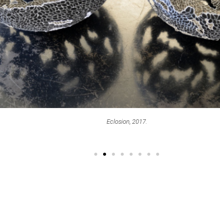
Eclosion, 2017.