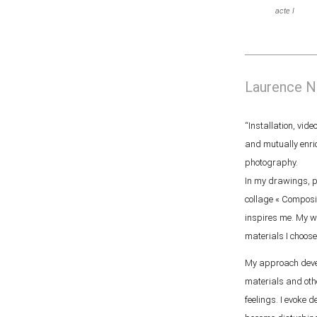
acte I
Laurence N
“Installation, vi
and mutually enri
photography.
In my drawings, p
collage « Composit
inspires me. My wor
materials I choose
My approach devel
materials and oth
feelings. I evoke