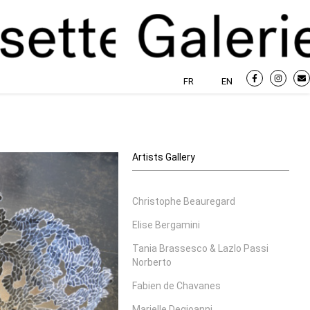
FR
EN
Artists Gallery
Christophe Beauregard
Elise Bergamini
Tania Brassesco & Lazlo Passi
Norberto
Fabien de Chavanes
Marielle Degioanni