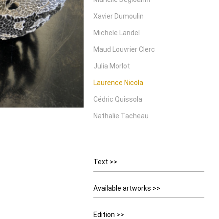
Xavier Dumoulin
Michele Landel
Maud Louvrier Clerc
Julia Morlot
Laurence Nicola
Cédric Quissola
Nathalie Tacheau
Text >>
Available artworks >>
Edition >>