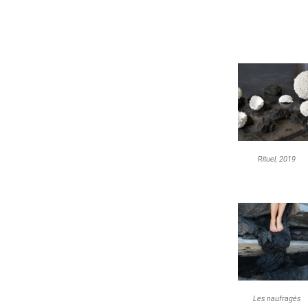
Rituel, 2019
Les naufragés