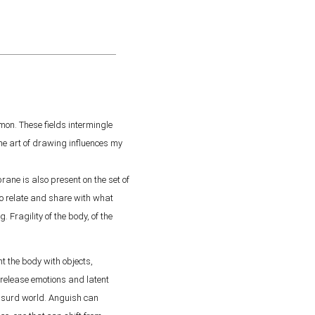
on. These fields intermingle
he art of drawing influences my
ane is also present on the set of
 to relate and share with what
. Fragility of the body, of the
 the body with objects,
 release emotions and latent
absurd world. Anguish can