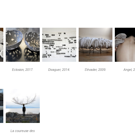
Eclosion, 2017.
Divaguer, 2014.
S’évader, 2009.
Angel, 
La coureuse des