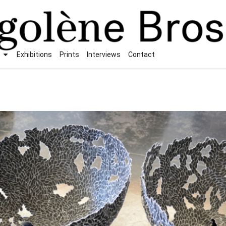
Exhibitions
Prints
Interviews
Contact